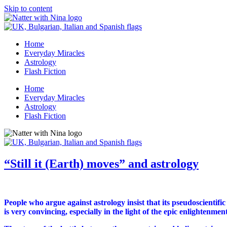
Skip to content
Home
Everyday Miracles
Astrology
Flash Fiction
Home
Everyday Miracles
Astrology
Flash Fiction
“Still it (Earth) moves” and astrology
People who argue against astrology insist that its pseudoscientific 
is very convincing, especially in the light of the epic enlightenme