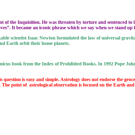
nt of the Inquisition. He was threaten by torture and sentenced to
 moves”. It became an iconic phrase which we say when we stand up f
able scientist Isaac Newton formulated the law of universal gravit
nd Earth orbit their home planets.
nicus book from the Index of Prohibited Books. In 1992 Pope John
s question is easy and simple. Astrology does not endorse the geocent
. The point of
astrological observation is focused on the Earth and 