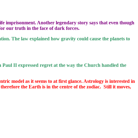
 life imprisonment. Another legendary story says that even though
or our truth in the face of dark forces.
ation. The law explained how gravity could cause the planets to
 Paul II expressed regret at the way the Church handled the
ric model as it seems to at first glance. Astrology is interested in
therefore the Earth is in the centre of the zodiac.
Still it moves,