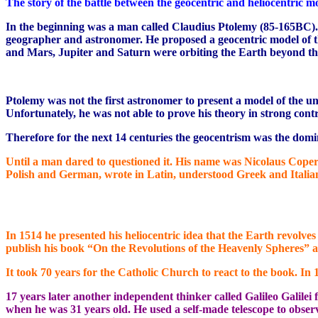
The story of the battle between the geocentric and heliocentric mo
In the beginning was a man called Claudius Ptolemy (85-165BC).
geographer and astronomer. He proposed a geocentric model of the
and Mars, Jupiter and Saturn were orbiting the Earth beyond th
Ptolemy was not the first astronomer to present a model of the 
Unfortunately, he was not able to prove his theory in strong cont
Therefore for the next 14 centuries the geocentrism was the domi
Until a man dared to questioned it. His name was Nicolaus Coper
Polish and German, wrote in Latin, understood Greek and Italian
In 1514 he presented his heliocentric idea that the Earth revolve
publish his book “On the Revolutions of the Heavenly Spheres” at 
It took 70 years for the Catholic Church to react to the book. In
17 years later another independent thinker called Galileo Galilei
when he was 31 years old. He used a self-made telescope to obse