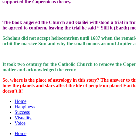
supported the Copernicus theory.
The book angered the Church and Galilei withstood a trial in fro
he agreed to conform, leaving the trial he said “ Still it (Earth)
Scholars did not accept heliocentrism until 1687 when the remark
orbit the massive Sun and why the small moons around Jupiter a
It took two century for the Catholic Church to remove the Coper
matter and acknowledged the error.
So, where is the place of astrology in this story? The answer to thi
how the planets and stars affect the life of people on planet Earth
doesn’t it!
Home
Happiness
Success
Visuality
Voice
Home