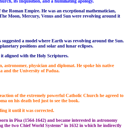
hurch, its Inquisition, and a humiliating apology.
 of the Roman Empire. He was an exceptional mathematician,
em. The Moon, Mercury, Venus and Sun were revolving around it
mos suggested a model where Earth was revolving around the Sun.
planetary positions and solar and lunar eclipses.
it aligned with the Holy Scriptures.
, astronomer, physician and diplomat. He spoke his native
na and the University of Padua.
e reaction of the extremely powerful Catholic Church he agreed to
oma on his death bed just to see the book.
g it until it was corrected.
s born in Pisa (1564-1642) and became interested in astronomy
ng the two Chief World Systems” in 1632 in which he indirectly