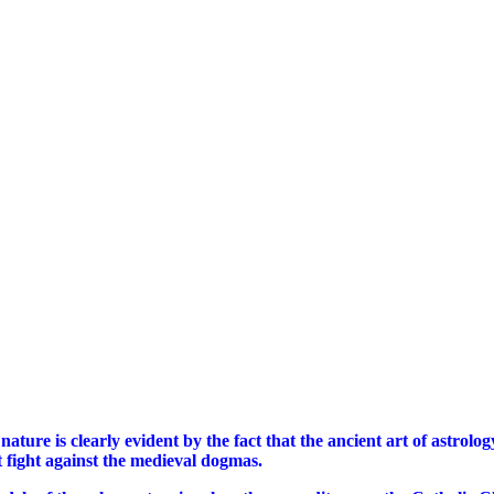
nature is clearly evident by the fact that the ancient art of astrolo
nt fight against the medieval dogmas.