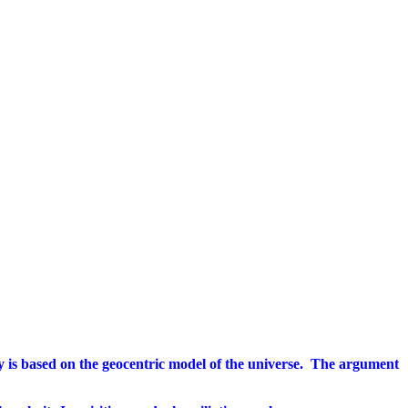
gy is based on the geocentric model of the universe.
The argument