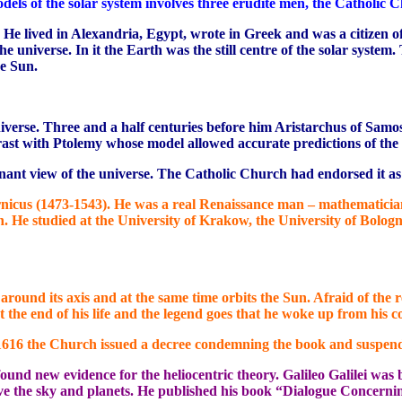
dels of the solar system involves three erudite men, the Catholic C
 He lived in Alexandria, Egypt, wrote in Greek and was a citizen
 universe. In it the Earth was the still centre of the solar syst
e Sun.
universe. Three and a half centuries before him Aristarchus of Sa
rast with Ptolemy whose model allowed accurate predictions of the 
nant view of the universe. The Catholic Church had endorsed it as 
nicus (1473-1543). He was a real Renaissance man – mathematician
. He studied at the University of Krakow, the University of Bolog
s around its axis and at the same time orbits the Sun. Afraid of th
the end of his life and the legend goes that he woke up from his c
 1616 the Church issued a decree condemning the book and suspendin
 found new evidence for the heliocentric theory. Galileo Galilei wa
rve the sky and planets. He published his book “Dialogue Concerni