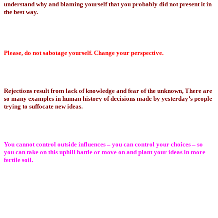
understand why and blaming yourself that you probably did not present it in
the best way.
Please, do not sabotage yourself. Change your perspective.
Rejections result from lack of knowledge and fear of the unknown, There are
so many examples in human history of decisions made by yesterday’s people
trying to suffocate new ideas.
You cannot control outside influences – you can control your choices – so
you can take on this uphill battle or move on and plant your ideas in more
fertile soil.