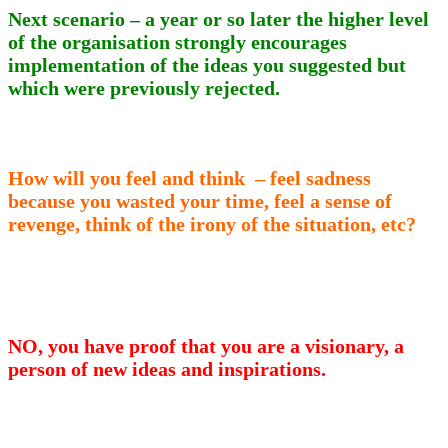
Next scenario – a year or so later the higher level
of the organisation strongly encourages
implementation of the ideas you suggested but
which were previously rejected.
How will you feel and think – feel sadness
because you wasted your time, feel a sense of
revenge, think of the irony of the situation, etc?
NO, you have proof that you are a visionary, a
person of new ideas and inspirations.