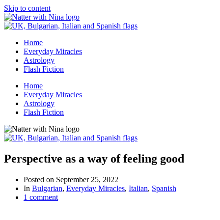
Skip to content
Home
Everyday Miracles
Astrology
Flash Fiction
Home
Everyday Miracles
Astrology
Flash Fiction
Perspective as a way of feeling good
Posted on
September 25, 2022
In
Bulgarian
,
Everyday Miracles
,
Italian
,
Spanish
1 comment