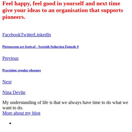
Feel happy, feel good in yourself and next time
give your ideas to an organisation that supports
pioneers.
Facebook
Twitter
LinkedIn
Pittenweem art festival - Scottish Seduction Episode 4
Previous
Practising regular pleasure
Next
Nina Devlin
My understanding of life is that we always have time to do what we
want to do.
More about my blog