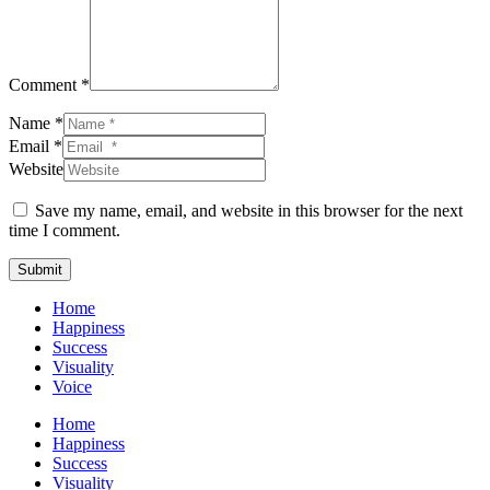
Comment *
Name *
Email *
Website
Save my name, email, and website in this browser for the next
time I comment.
Submit
Home
Happiness
Success
Visuality
Voice
Home
Happiness
Success
Visuality