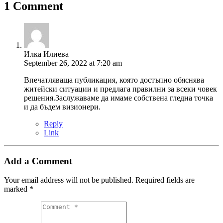
1 Comment
Илка Илиева
September 26, 2022 at 7:20 am
Впечатляваща публикация, която достъпно обяснява
житейски ситуации и предлага правилни за всеки човек
решения.Заслужаваме да имаме собствена гледна точка
и да бъдем визионери.
Reply
Link
Add a Comment
Your email address will not be published.
Required fields are
marked
*