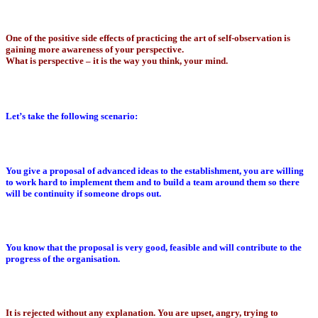
One of the positive side effects of practicing the art of self-observation is
gaining more awareness of your perspective.
What is perspective – it is the way you think, your mind.
Let’s take the following scenario:
You give a proposal of advanced ideas to the establishment, you are willing
to work hard to implement them and to build a team around them so there
will be continuity if someone drops out.
You know that the proposal is very good, feasible and will contribute to the
progress of the organisation.
It is rejected without any explanation. You are upset, angry, trying to