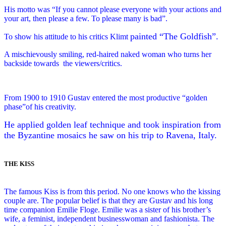
His motto was “If you cannot please everyone with your actions and
your art, then please a few. To please many is bad”.
painted “The Goldfish”.
To show his attitude to his critics Klimt
A mischievously smiling, red-haired naked woman who turns her
backside towards
the viewers/critics.
From 1900 to 1910 Gustav entered the most productive “golden
phase”of his creativity.
He applied golden leaf technique and took inspiration from
the Byzantine mosaics he saw on his trip to Ravena, Italy.
THE KISS
The famous Kiss is from this period. No one knows who the kissing
couple are. The popular belief is that they are Gustav and his long
time companion Emilie Floge. Emilie was a sister of his brother’s
wife, a feminist, independent businesswoman and fashionista. The