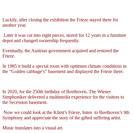
Luckily, after closing the exhibition the Frieze stayed there for
another year.
Later it was cut into eight pieces, stored for 12 years in a furniture
depot and changed ownership frequently.
Eventually, the Austrian government acquired and restored the
Frieze.
In 1985 it build a special room with optimum climate conditions in
the “Golden cabbage’s” basement and displayed the Frieze there.
In 2020, for the 250th birthday of Beethoven, The Wiener
Simphoniker delivered a multimedia experience for the visitors to
the Secession basement.
Now we could look at the Klimt’s Frieze, listen
to Beethoven’s 9th
Symphony and appreciate the story of the gifted suffering artist.
Music translates into a visual art.