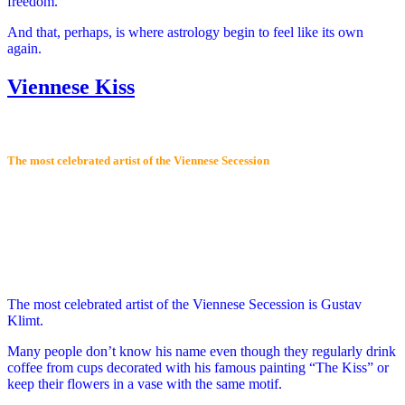
freedom.
And that, perhaps, is where astrology begin to feel like its own
again.
Viennese Kiss
The most celebrated artist of the Viennese Secession
The most celebrated artist of the Viennese Secession is Gustav
Klimt.
Many people don’t know his name even though they regularly drink
coffee from cups decorated with his famous painting “The Kiss” or
keep their flowers in a vase with the same motif.