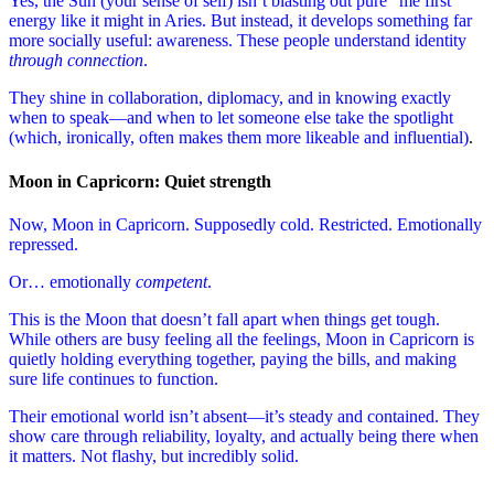
Yes, the Sun (your sense of self) isn’t blasting out pure “me first”
energy like it might in Aries. But instead, it develops something far
more socially useful: awareness. These people understand identity
through connection
.
They shine in collaboration, diplomacy, and in knowing exactly
when to speak—and when to let someone else take the spotlight
(which, ironically, often makes them more likeable and influential)
.
Moon in Capricorn: Quiet strength
Now, Moon in Capricorn. Supposedly cold. Restricted. Emotionally
repressed.
Or… emotionally
competent
.
This is the Moon that doesn’t fall apart when things get tough.
While others are busy feeling all the feelings, Moon in Capricorn is
quietly holding everything together, paying the bills, and making
sure life continues to function.
Their emotional world isn’t absent—it’s steady and contained. They
show care through reliability, loyalty, and actually being there when
it matters. Not flashy, but incredibly solid.