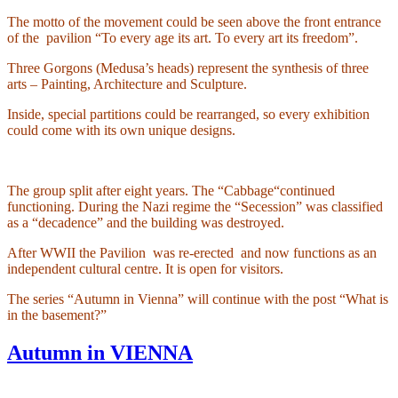
The motto of the movement could be seen above the front entrance
of the
pavilion “To every age its art. To every art its freedom”.
Three Gorgons (Medusa’s heads) represent the synthesis of three
arts – Painting, Architecture and Sculpture.
Inside, special partitions could be rearranged, so every exhibition
could come with its own unique designs.
The group split after eight years. The “Cabbage“continued
functioning. During the Nazi regime the “Secession” was classified
as a “decadence” and the building was destroyed.
After WWII the Pavilion
was re-erected
and now functions as an
independent cultural centre. It is open for visitors.
The series “Autumn in Vienna” will continue with the post “What is
in the basement?”
Autumn in VIENNA