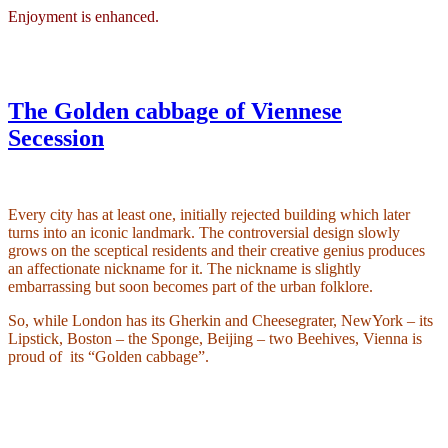
Enjoyment is enhanced.
The Golden cabbage of Viennese
Secession
Every city has at least one, initially rejected building which later
turns into an iconic landmark. The controversial design slowly
grows on the sceptical residents and their creative genius produces
an affectionate nickname for it. The nickname is slightly
embarrassing but soon becomes part of the urban folklore.
So, while London has its Gherkin and Cheesegrater, NewYork – its
Lipstick, Boston – the Sponge, Beijing – two Beehives, Vienna is
proud of
its “Golden cabbage”.