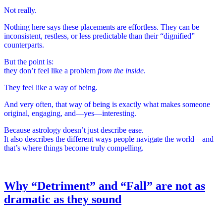
Not really.
Nothing here says these placements are effortless. They can be
inconsistent, restless, or less predictable than their “dignified”
counterparts.
But the point is:
they don’t feel like a problem
from the inside
.
They feel like a way of being.
And very often, that way of being is exactly what makes someone
original, engaging, and—yes—interesting.
Because astrology doesn’t just describe ease.
It also describes the different ways people navigate the world—and
that’s where things become truly compelling.
Why “Detriment” and “Fall” are not as
dramatic as they sound