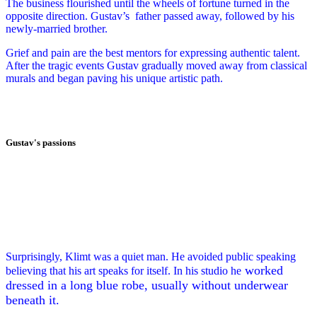
The business flourished until the wheels of fortune turned in the
opposite direction. Gustav’s
father passed away, followed by his
newly-married brother.
Grief and pain are the best mentors for expressing authentic talent.
After the tragic events Gustav gradually moved away from classical
murals and began paving his unique artistic path.
Gustav's passions
Surprisingly, Klimt was a quiet man.
He avoided public speaking
worked
believing that his art speaks for itself. In his studio he
dressed in a long blue robe, usually without underwear
beneath it.