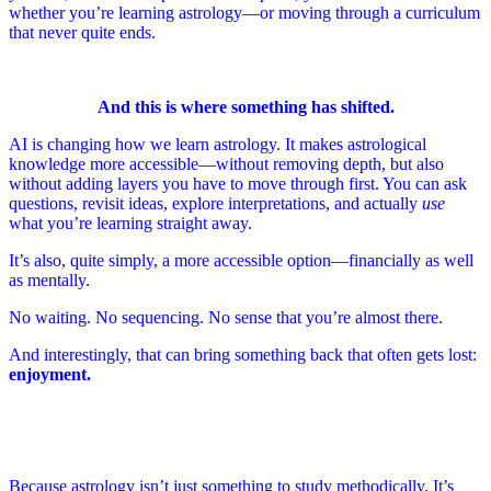
whether you’re learning astrology—or moving through a curriculum
that never quite ends.
And this is where something has shifted.
AI is changing how we learn astrology. It makes astrological
knowledge more accessible—without removing depth, but also
without adding layers you have to move through first. You can ask
questions, revisit ideas, explore interpretations, and actually
use
what you’re learning straight away.
It’s also, quite simply, a more accessible option—financially as well
as mentally.
No waiting. No sequencing. No sense that you’re almost there.
And interestingly, that can bring something back that often gets lost:
enjoyment.
Because astrology isn’t just something to study methodically. It’s