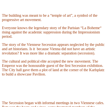
The building was meant to be a “temple of art”, a symbol of the
progressive art movement.
Everyone knows the legendary story of the Parisian “La Boheme“
rising against the academic suppression during the Impressionism
period.
The story of the Viennese Secession appears neglected by the public
and art historians. Is it
because Vienna did not have an artistic
revolution? It was more like a dramatic separation (secession).
The cultural and political elite accepted the new movement. The
Emperor was the honourable guest of the first Secession exhibition.
The City hall gave them a plot of land at the corner of the Karlsplatz
to build a showcase Pavilion.
The Secession began with informal meetings in two Viennese cafes.