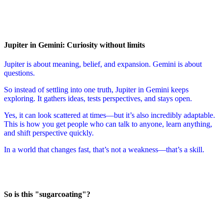
Jupiter in Gemini: Curiosity without limits
Jupiter is about meaning, belief, and expansion. Gemini is about
questions.
So instead of settling into one truth, Jupiter in Gemini keeps
exploring. It gathers ideas, tests perspectives, and stays open.
Yes, it can look scattered at times—but it’s also incredibly adaptable.
This is how you get people who can talk to anyone, learn anything,
and shift perspective quickly.
In a world that changes fast, that’s not a weakness—that’s a skill.
So is this "sugarcoating"?