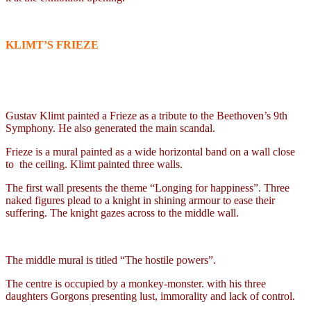
KLIMT’S FRIEZE
Gustav Klimt painted a Frieze as a tribute to the Beethoven’s 9th
Symphony. He also generated the main scandal.
Frieze is a mural painted as a wide horizontal band on a wall close
to
the ceiling. Klimt painted three walls.
The first wall presents the theme “Longing for happiness”. Three
naked figures plead to a knight in shining armour to ease their
suffering. The knight gazes across to the middle wall.
The middle mural is titled “The hostile powers”.
The centre is occupied by a monkey-monster. with his three
daughters Gorgons presenting lust, immorality and lack of control.