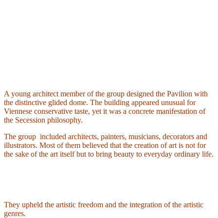
A young architect member of the group designed the Pavilion with
the distinctive glided dome. The building appeared unusual for
Viennese conservative taste, yet it was a concrete manifestation of
the Secession philosophy.
The group
included architects, painters, musicians, decorators and
illustrators. Most of them believed that the creation of art is not for
the sake of the art itself but to bring beauty to everyday ordinary life.
They upheld the artistic freedom and the integration of the artistic
genres.