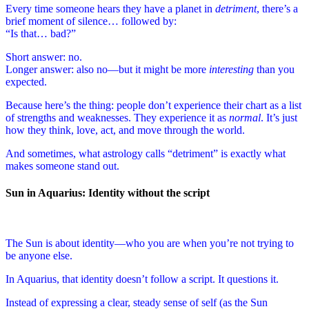
Every time someone hears they have a planet in
detriment
, there’s a
brief moment of silence… followed by:
“Is that… bad?”
Short answer: no.
Longer answer: also no—but it might be more
interesting
than you
expected.
Because here’s the thing: people don’t experience their chart as a list
of strengths and weaknesses. They experience it as
normal
. It’s just
how they think, love, act, and move through the world.
And sometimes, what astrology calls “detriment” is exactly what
makes someone stand out.
Sun in Aquarius: Identity without the script
The Sun is about identity—who you are when you’re not trying to
be anyone else.
In Aquarius, that identity doesn’t follow a script. It questions it.
Instead of expressing a clear, steady sense of self (as the Sun