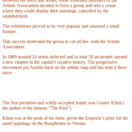
Between the beers and wines, some frustrated members of the
Artistic Association decided to form a group and rent a venue
where they could display their paintings, cancelled by the
establishment.
The exhibitions proved to be very popular and amassed a small
fortune.
This success motivated the group to cut all ties
with the Artistic
Association.
In 1889 around 24 artists defected and in total 50 art people opened
a new chapter in the capital’s creative history. The progressive
movement put Austria back on the artistic map and has kept it there
since.
The first president and wildly-accepted leader was Gustav Klimt (
the author of the famous “The Kiss”).
Klimt was at the peak of his fame, given the Emperor’s prize for his
panel paintings on the Burgtheatre in Vienna.