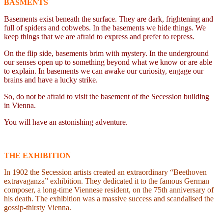
BASMENTS
Basements exist beneath the surface. They are dark, frightening and
full of spiders and cobwebs. In the basements we hide things. We
keep things that we are afraid to express and prefer to repress.
On the flip side, basements brim with mystery. In the underground
our senses open up to something beyond what we know or are able
to explain. In basements we can awake our curiosity, engage our
brains and have a lucky strike.
So, do not be afraid to visit the basement of the Secession building
in Vienna.
You will have an astonishing adventure.
THE EXHIBITION
In 1902 the Secession artists created an extraordinary “Beethoven
extravaganza” exhibition. They dedicated it to the famous German
composer, a long-time Viennese resident, on the 75th anniversary of
his death. The exhibition was a massive success and scandalised the
gossip-thirsty Vienna.