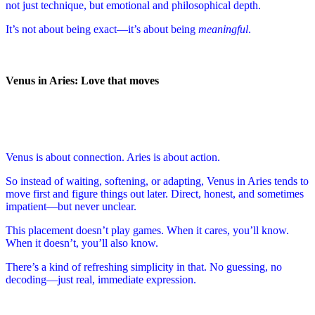
not just technique, but emotional and philosophical depth.
It’s not about being exact—it’s about being
meaningful
.
Venus in Aries: Love that moves
Venus is about connection. Aries is about action.
So instead of waiting, softening, or adapting, Venus in Aries tends to
move first and figure things out later. Direct, honest, and sometimes
impatient—but never unclear.
This placement doesn’t play games. When it cares, you’ll know.
When it doesn’t, you’ll also know.
There’s a kind of refreshing simplicity in that. No guessing, no
decoding—just real, immediate expression.