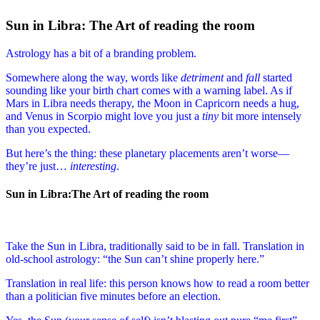
Sun in Libra: The Art of reading the room
Astrology has a bit of a branding problem.
Somewhere along the way, words like
detriment
and
fall
started
sounding like your birth chart comes with a warning label. As if
Mars in Libra needs therapy, the Moon in Capricorn needs a hug,
and Venus in Scorpio might love you just a
tiny
bit more intensely
than you expected.
But here’s the thing: these planetary placements aren’t worse—
they’re just…
interesting
.
Sun in Libra:The Art of reading the room
Take the Sun in Libra, traditionally said to be in fall. Translation in
old-school astrology: “the Sun can’t shine properly here.”
Translation in real life: this person knows how to read a room better
than a politician five minutes before an election.