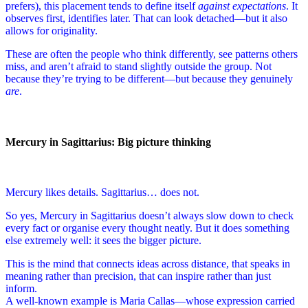
prefers), this placement tends to define itself
against expectations
. It
observes first, identifies later. That can look detached—but it also
allows for originality.
These are often the people who think differently, see patterns others
miss, and aren’t afraid to stand slightly outside the group. Not
because they’re trying to be different—but because they genuinely
are
.
Mercury in Sagittarius: Big picture thinking
Mercury likes details. Sagittarius… does not.
So yes, Mercury in Sagittarius doesn’t always slow down to check
every fact or organise every thought neatly. But it does something
else extremely well: it sees the bigger picture.
This is the mind that connects ideas across distance, that speaks in
meaning rather than precision, that can inspire rather than just
inform.
A well-known example is Maria Callas—whose expression carried