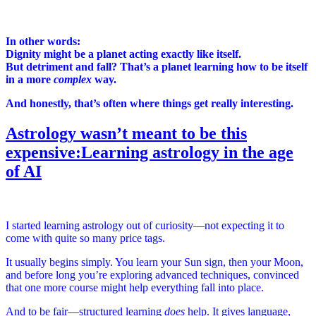
In other words:
Dignity might be a planet acting exactly like itself.
But detriment and fall? That’s a planet learning how to be itself
in a more
complex
way.
And honestly, that’s often where things get really interesting.
Astrology wasn’t meant to be this
expensive:Learning astrology in the age
of AI
I started learning astrology out of curiosity—not expecting it to
come with quite so many price tags.
It usually begins simply. You learn your Sun sign, then your Moon,
and before long you’re exploring advanced techniques, convinced
that one more course might help everything fall into place.
And to be fair—structured learning
does
help. It gives language,