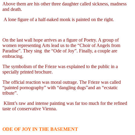
Above them are his other three daughter called sickness, madness
and death.
A lone figure of a half-naked monk is painted on the right.
On the last wall hope arrives as a figure of Poetry. A group of
women representing Arts lead us to the “Choir of Angels from
Paradise”. They sing
the “Ode of Joy”. Finally, a couple are
embracing.
The symbolism of the Frieze was explained to the public in a
specially printed brochure.
The official reaction was moral outrage. The Frieze was called
“painted pornography” with “dangling dugs”and an “ecstatic
tribute”.
Klimt’s raw and intense painting was far too much for the refined
taste of conservative Vienna.
ODE OF JOY IN THE BASEMENT