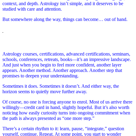
context, and depth. Astrology isn’t simple, and it deserves to be
studied with care and attention.
But somewhere along the way, things can become… out of hand.
.
Astrology courses, certifications, advanced certifications, seminars,
schools, conferences, retreats, books—it’s an impressive landscape.
And just when you begin to feel more confident, another layer
appears. Another method. Another approach. Another step that
promises to deepen your understanding.
Sometimes it does. Sometimes it doesn’t. And either way, the
horizon seems to quietly move further away.
Of course, no one is forcing anyone to enrol. Most of us arrive there
willingly—credit card in hand, slightly hopeful. But it’s also worth
noticing how easily curiosity turns into ongoing commitment when
the path is always presented as “one more step.”
There’s a certain rhythm to it: learn, pause, “integrate,” question
yourself, continue. Repeat. At some point, you start to wonder