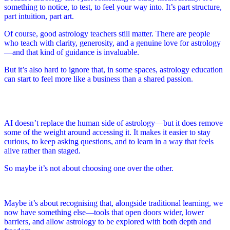
something to notice, to test, to feel your way into. It’s part structure,
part intuition, part art.
Of course, good astrology teachers still matter. There are people
who teach with clarity, generosity, and a genuine love for astrology
—and that kind of guidance is invaluable.
But it’s also hard to ignore that, in some spaces, astrology education
can start to feel more like a business than a shared passion.
AI doesn’t replace the human side of astrology—but it does remove
some of the weight around accessing it. It makes it easier to stay
curious, to keep asking questions, and to learn in a way that feels
alive rather than staged.
So maybe it’s not about choosing one over the other.
Maybe it’s about recognising that, alongside traditional learning, we
now have something else—tools that open doors wider, lower
barriers, and allow astrology to be explored with both depth and