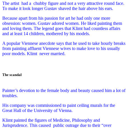
The artist had a
chubby figure and not a very attractive round face.
To make it look longer Gustav shaved the hair above his ears.
Because apart from his passion for art he had only one more
obsession: women.
Gustav adored women. He liked painting them
and loving them. The legend goes that Klimt had countless affairs
and at least 14 children, mothered by his models.
A popular Viennese anecdote says that he used to take hourly breaks
from painting affluent Viennese wives to make love to his usually
poor models. Klimt never married.
The scandal
Painter’s devotion to the female body and beauty caused him a lot of
troubles.
His company was commissioned to paint ceiling murals for the
Great Hall of the University of Vienna.
Klimt painted the figures of Medicine, Philosophy and
Jurisprudence. This caused
public outrage due to their “over