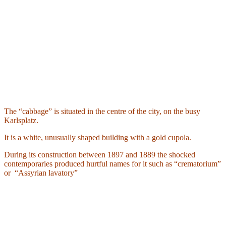
The “cabbage” is situated in the centre of the city, on the busy
Karlsplatz.
It is a white, unusually shaped building with a gold cupola.
During its construction between 1897 and 1889 the shocked
contemporaries produced hurtful names for it such as “crematorium”
or
“Assyrian lavatory”