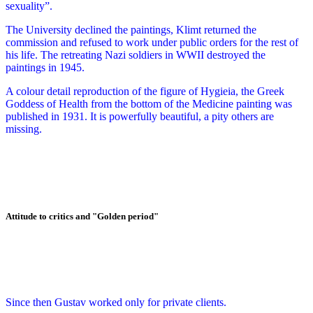
sexuality”.
The University declined the paintings, Klimt returned the
commission and refused to work under public orders for the rest of
his life. The retreating Nazi soldiers in WWII destroyed the
paintings in 1945.
A colour detail reproduction of the figure of Hygieia, the Greek
Goddess of Health from the bottom of the Medicine painting was
published in 1931. It is powerfully beautiful, a pity others are
missing.
Attitude to critics and "Golden period"
Since then Gustav worked only for private clients.