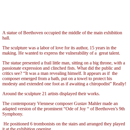
A statue of Beethoven occupied the middle of the main exhibition
hall.
The sculpture was a labor of love for its author, 15 years in the
making. He wanted to express the vulnerability of a
great talent.
The statue presented a frail little man, sitting on a big throne, with a
passionate expression and clinched fists. What did the public and
critics see? “It was a man revealing himself. It appears as if
the
composer emerged from a bath, put on a towel to protect his
modesty and extended one foot as if awaiting a chiropodist” Really!
Around the sculpture 21 artists displayed their works.
The contemporary Viennese composer Gustav Mahler made an
adapted version of the prominent “Ode of Joy “ of Beethoven’s 9th
Symphony.
He positioned 6 trombonists on the stairs and arranged they played
it at the exhibition opening.