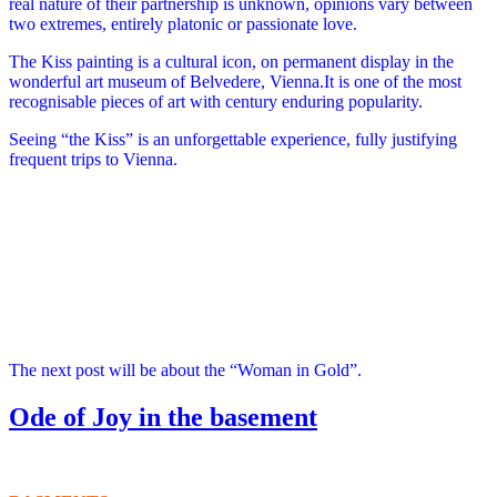
real nature of their partnership is unknown, opinions vary between
two extremes, entirely platonic or passionate love.
The Kiss painting is a cultural icon, on permanent display in the
wonderful art museum of Belvedere, Vienna.It is one of the most
recognisable pieces of art with century enduring popularity.
Seeing “the Kiss” is an unforgettable experience, fully justifying
frequent trips to Vienna.
The next post will be about the “Woman in Gold”.
Ode of Joy in the basement