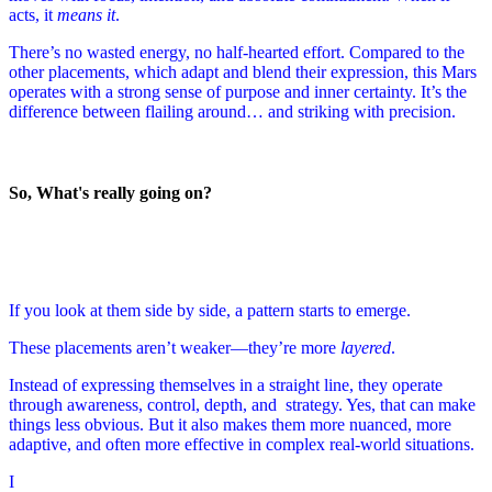
acts, it
means it
.
There’s no wasted energy, no half-hearted effort. Compared to the
other placements, which adapt and blend their expression, this Mars
operates with a strong sense of purpose and inner certainty. It’s the
difference between flailing around… and striking with precision.
So, What's really going on?
If you look at them side by side, a pattern starts to emerge.
These placements aren’t weaker—they’re more
layered
.
Instead of expressing themselves in a straight line, they operate
through awareness, control, depth, and strategy. Yes, that can make
things less obvious. But it also makes them more nuanced, more
adaptive, and often more effective in complex real-world situations.
I