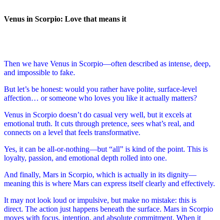
Venus in Scorpio: Love that means it
Then we have Venus in Scorpio—often described as intense, deep,
and impossible to fake.
But let’s be honest: would you rather have polite, surface-level
affection… or someone who loves you like it actually matters?
Venus in Scorpio doesn’t do casual very well, but it excels at
emotional truth. It cuts through pretence, sees what’s real, and
connects on a level that feels transformative.
Yes, it can be all-or-nothing—but “all” is kind of the point. This is
loyalty, passion, and emotional depth rolled into one.
And finally, Mars in Scorpio, which is actually in its dignity—
meaning this is where Mars can express itself clearly and effectively.
It may not look loud or impulsive, but make no mistake: this is
direct. The action just happens beneath the surface. Mars in Scorpio
moves with focus, intention, and absolute commitment. When it