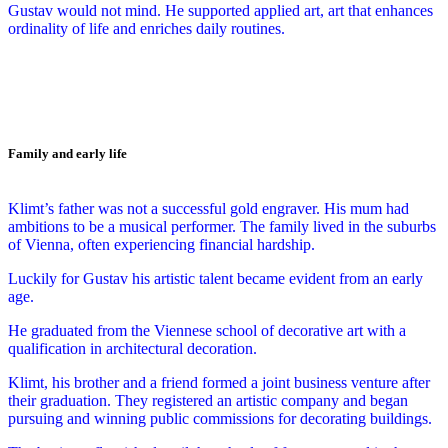
Gustav would not mind. He supported applied art, art that enhances
ordinality of life and enriches daily routines.
Family and early life
Klimt’s father was not a successful gold engraver. His mum had
ambitions to be a musical performer. The family lived in the suburbs
of Vienna, often experiencing financial hardship.
Luckily for Gustav his artistic talent became evident from an early
age.
He graduated from the Viennese school of decorative art with a
qualification in architectural decoration.
Klimt, his brother and a friend formed a joint business venture after
their graduation. They registered an artistic company and began
pursuing and winning public commissions for decorating buildings.