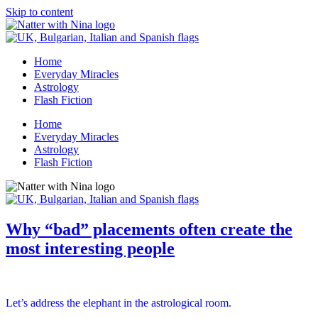
Skip to content
Home
Everyday Miracles
Astrology
Flash Fiction
Home
Everyday Miracles
Astrology
Flash Fiction
Why “bad” placements often create the
most interesting people
Let’s address the elephant in the astrological room.