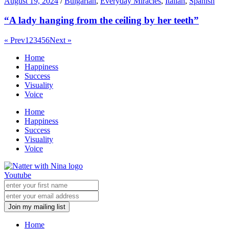
August 19, 2024
/
Bulgarian
,
Everyday Miracles
,
Italian
,
Spanish
“A lady hanging from the ceiling by her teeth”
« Prev
1
2
3
4
5
6
Next »
Home
Happiness
Success
Visuality
Voice
Home
Happiness
Success
Visuality
Voice
Youtube
Join my mailing list
Home