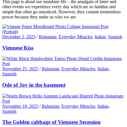
This page is about our mundane life – the amalgam of inner and
other events we experience every day which are so familiar and
simple that often go unnoticed. However, they contain tremendous
power because they make us who we are.
December 2, 2025
/
Bulgarian
,
Everyday Miracles
,
Italian
,
Spanish
Viennese Kiss
November 25, 2025
/
Bulgarian
,
Everyday Miracles
,
Italian
,
Spanish
Ode of Joy in the basement
November 18, 2025
/
Bulgarian
,
Everyday Miracles
,
Italian
,
Spanish
The Golden cabbage of Viennese Secession