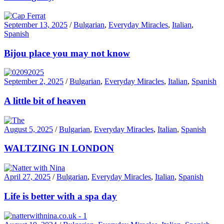
September 13, 2025
/
Bulgarian
,
Everyday Miracles
,
Italian
,
Spanish
Bijou place you may not know
September 2, 2025
/
Bulgarian
,
Everyday Miracles
,
Italian
,
Spanish
A little bit of heaven
August 5, 2025
/
Bulgarian
,
Everyday Miracles
,
Italian
,
Spanish
WALTZING IN LONDON
April 27, 2025
/
Bulgarian
,
Everyday Miracles
,
Italian
,
Spanish
Life is better with a spa day