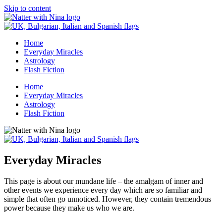
Skip to content
Home
Everyday Miracles
Astrology
Flash Fiction
Home
Everyday Miracles
Astrology
Flash Fiction
Everyday Miracles
This page is about our mundane life – the amalgam of inner and
other events we experience every day which are so familiar and
simple that often go unnoticed. However, they contain tremendous
power because they make us who we are.