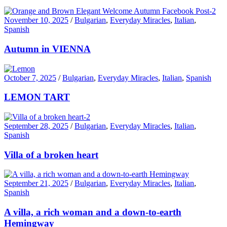
November 10, 2025
/
Bulgarian
,
Everyday Miracles
,
Italian
,
Spanish
Autumn in VIENNA
October 7, 2025
/
Bulgarian
,
Everyday Miracles
,
Italian
,
Spanish
LEMON TART
September 28, 2025
/
Bulgarian
,
Everyday Miracles
,
Italian
,
Spanish
Villa of a broken heart
September 21, 2025
/
Bulgarian
,
Everyday Miracles
,
Italian
,
Spanish
A villa, a rich woman and a down-to-earth
Hemingway